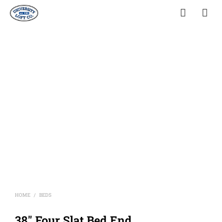
HOME
BEDS
/
38″ Four Slat Bed End