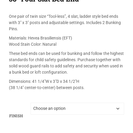
One pair of twin size “Tool-less”, 4 slat, ladder style bed ends
with 3″ x 3″ posts and adjustable settings. Includes 2 Bunking
Pins.
Materials: Hevea Brasiliensis (EFT)
Wood Stain Color: Natural
These bed ends can be used for bunking and follow the highest
standards for child safety guidelines. Purchase together with
solid wood guard rails to add safety and security when used in
a bunk bed or loft configuration.
Dimensions: 41 1/4″W x 3″D x 34 1/2″H
(38 1/4″ center-to-center) between posts.
FINISH