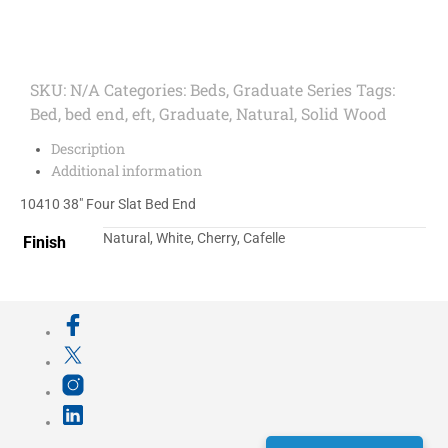
SKU:
N/A
Categories:
Beds
,
Graduate Series
Tags:
Bed
,
bed end
,
eft
,
Graduate
,
Natural
,
Solid Wood
Description
Additional information
10410 38″ Four Slat Bed End
Natural, White, Cherry, Cafelle
Finish