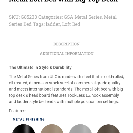
SKU:
G85233
Categories:
GSA Metal Series
,
Metal
Series Bed
Tags:
ladder
,
Loft Bed
DESCRIPTION
ADDITIONAL INFORMATION
The Ultimate in Style & Durability
The Metal Series from ULC is made with steel that is cold-rolled,
oil treated, dimension stock steel of commercial grade quality
and meets international standards. The metal loft bed with big
top desk & head board features Tool-Less EZ hook assembly
and ladder style bed ends with multiple position pin settings.
Features: