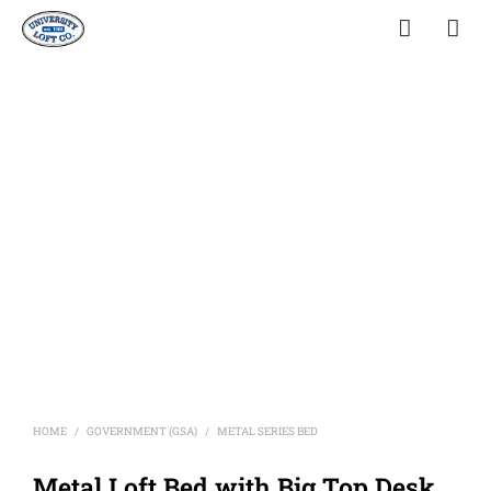
HOME
GOVERNMENT (GSA)
METAL SERIES BED
/
/
Metal Loft Bed with Big Top Desk