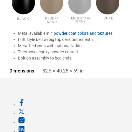
Metal available in
4 powder coat colors and textures
Loft style bed w/big top desk underneath
Metal bed ends with optional ladder
Thermoset epoxy powder coated
Bolt on assembly to bed ends
Dimensions
82.5 × 40.25 × 69 in