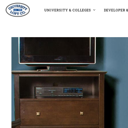
UNIVERSITY & COLLEGES
DEVELOPER 