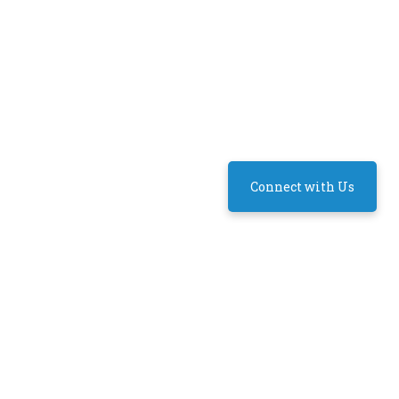
Connect with Us