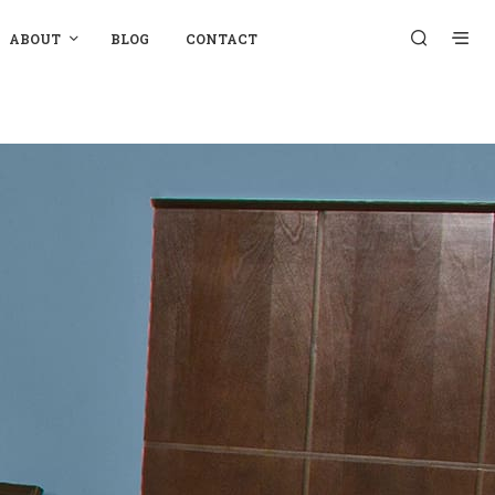
ABOUT
BLOG
CONTACT