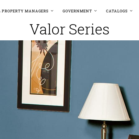
& PROPERTY MANAGERS
GOVERNMENT
CATALOGS
Valor Series