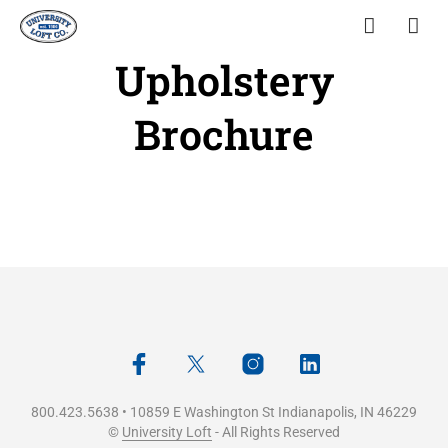
Upholstery
Brochure
800.423.5638 • 10859 E Washington St Indianapolis, IN 46229
©
University Loft
- All Rights Reserved