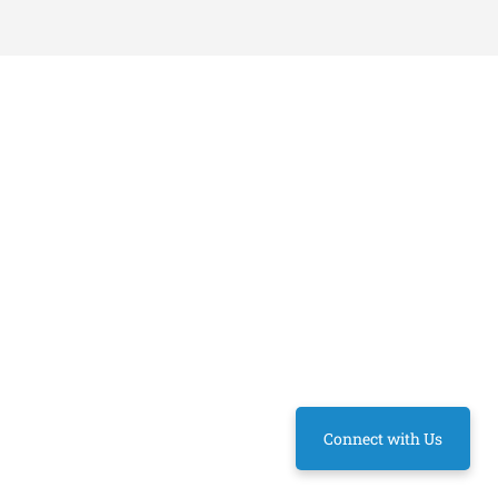
Connect with Us