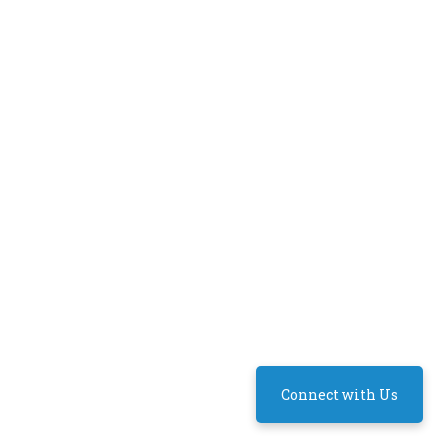
Connect with Us