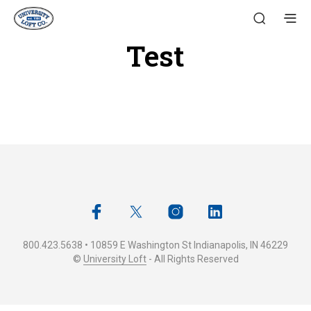
Test
800.423.5638 • 10859 E Washington St Indianapolis, IN 46229
©
University Loft
- All Rights Reserved