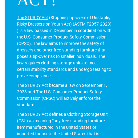
The STURDY Act
(Stopping Tip-overs of Unstable,
Risky Dressers on Youth Act) (ASTM F2057-2023)
) is a law passed in December in coordination with
the U.S. Consumer Product Safety Commission
(CPSC). The law aims to improve the safety of
dressers and other free-standing furniture that
poses a tip-over risk to smaller individuals. The
law requires clothing storage units to meet
certain stability standards and undergo testing to
prove compliance.
The STURDY Act became a law on September 1,
2023 and The U.S. Consumer Product Safety
Commission (CPSC) will actively enforce the
standard.
The STURDY Act defines a Clothing Storage Unit
(CSU) as meaning “any free-standing furniture
item manufactured in the United States or
imported for use in the United States that is