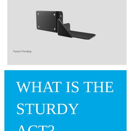
Patent Pending.
WHAT IS THE
STURDY
ACT?