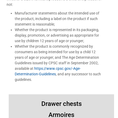
not:
Manufacturer statements about the intended use of
the product, including a label on the product if such
statement is reasonable;
Whether the product is represented in its packaging,
display, promotion, or advertising as appropriate for
use by children 12 years of age or younger;
Whether the product is commonly recognized by
consumers as being intended for use by a child 12
years of age or younger; and The Age Determination
Guidelines issued by CPSC staff in September 2002,
available at
https://www.cpsc.gov/-Age-
Determination-Guidelines
, and any successor to such
guidelines.
Drawer chests
Armoires