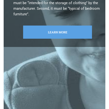
must be “intended for the storage of clothing” by the
manufacturer. Second, it must be “typical of bedroom
furniture”.
LEARN MORE