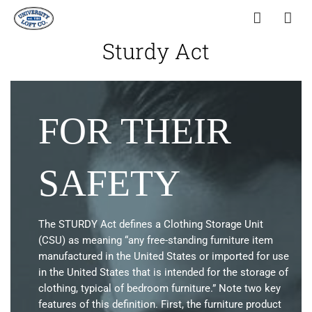
Sturdy Act
FOR THEIR
SAFETY
The STURDY Act defines a Clothing Storage Unit
(CSU) as meaning “any free-standing furniture item
manufactured in the United States or imported for use
in the United States that is intended for the storage of
clothing, typical of bedroom furniture.” Note two key
features of this definition. First, the furniture product