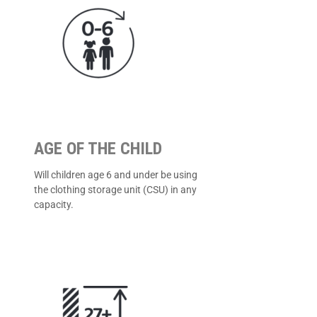
AGE OF THE CHILD
Will children age 6 and under be using
the clothing storage unit (CSU) in any
capacity.