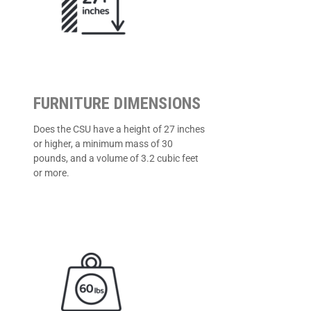
FURNITURE DIMENSIONS
Does the CSU have a height of 27 inches
or higher, a minimum mass of 30
pounds, and a volume of 3.2 cubic feet
or more.