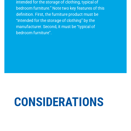
intended for the storage of clothing, typical of
bedroom furniture.” Note two key features of this
definition. First, the furniture product must be
“intended for the storage of clothing” by the
manufacturer. Second, it must be “typical of
bedroom furniture”.
CONSIDERATIONS