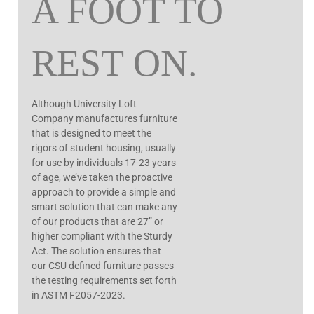
A FOOT TO
REST ON.
Although University Loft
Company manufactures furniture
that is designed to meet the
rigors of student housing, usually
for use by individuals 17-23 years
of age, we’ve taken the proactive
approach to provide a simple and
smart solution that can make any
of our products that are 27” or
higher compliant with the Sturdy
Act.
The solution ensures that
our CSU defined furniture passes
the testing requirements set forth
in ASTM F2057-2023.