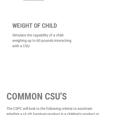
WEIGHT OF CHILD
Simulate the capability of a child
weighing up to 60 pounds interacting
with a CSU.
COMMON CSU'S
The CSPC will look to the following criteria to ascertain
whether a ULoft furniture product is a children’s product or