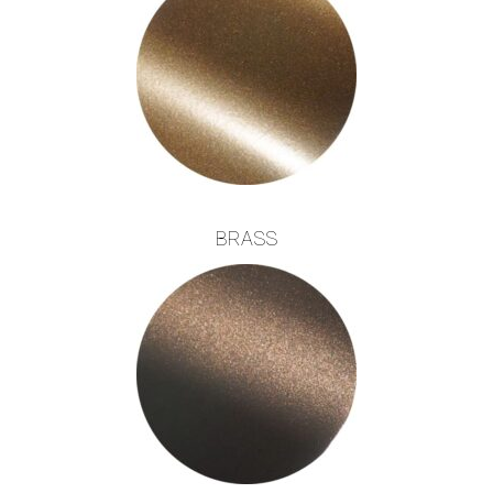
BRASS