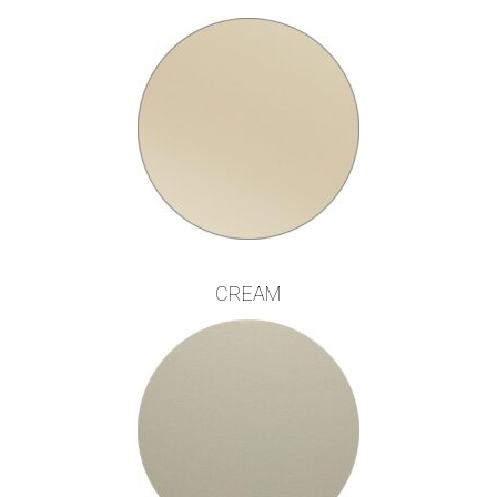
CREAM