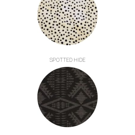
SPOTTED HIDE