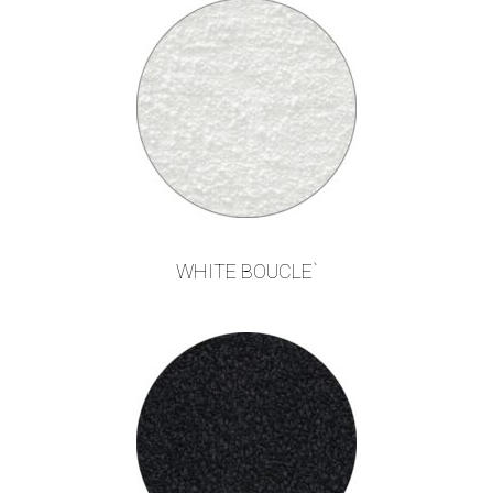
WHITE BOUCLE`