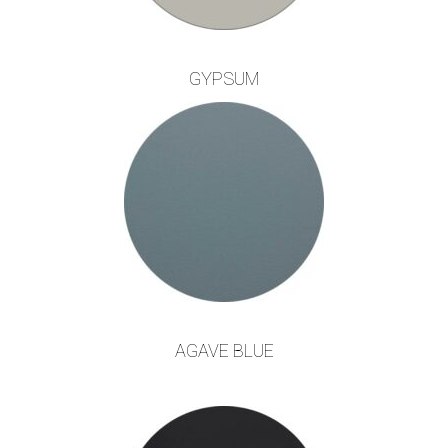
GYPSUM
AGAVE BLUE