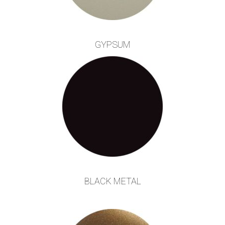
GYPSUM
BLACK METAL