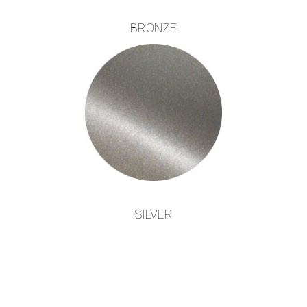
BRONZE
SILVER