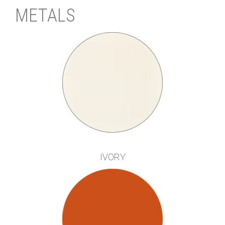
METALS
IVORY