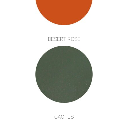
DESERT ROSE
CACTUS