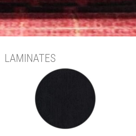
LAMINATES