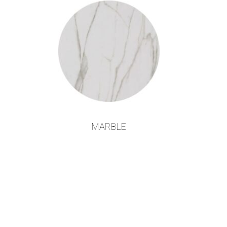
MARBLE