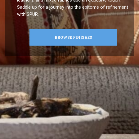
Saddle up for a journey into the epitome of refinement
with SPUR.
BROWSE FINISHES