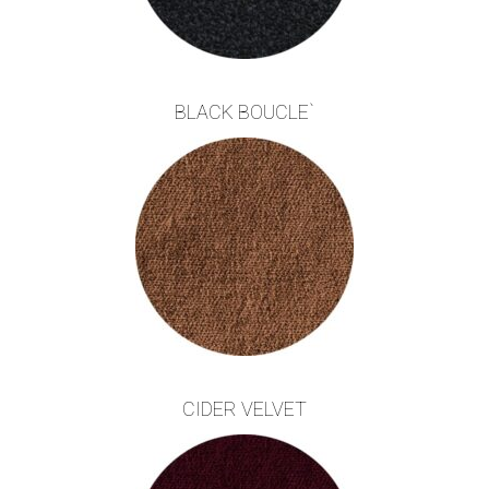
BLACK BOUCLE`
CIDER VELVET