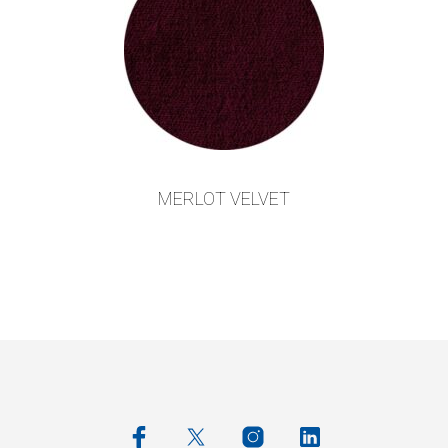
MERLOT VELVET