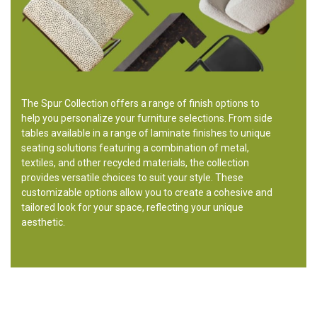
The Spur Collection offers a range of finish options to
help you personalize your furniture selections. From side
tables available in a range of laminate finishes to unique
seating solutions featuring a combination of metal,
textiles, and other recycled materials, the collection
provides versatile choices to suit your style. These
customizable options allow you to create a cohesive and
tailored look for your space, reflecting your unique
aesthetic.