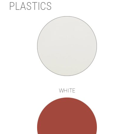
PLASTICS
WHITE