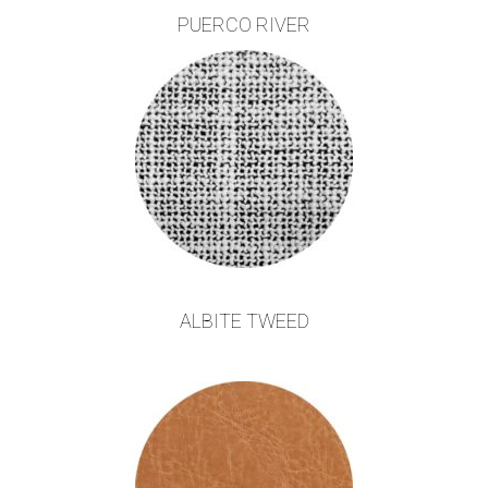
PUERCO RIVER
ALBITE TWEED