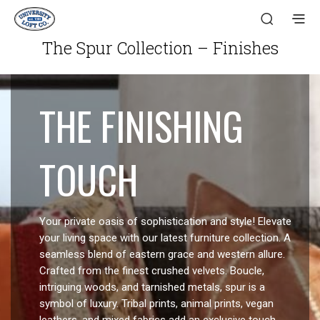
The Spur Collection – Finishes
THE FINISHING
TOUCH
Your private oasis of sophistication and style! Elevate
your living space with our latest furniture collection. A
seamless blend of eastern grace and western allure.
Crafted from the finest crushed velvets. Boucle,
intriguing woods, and tarnished metals, spur is a
symbol of luxury. Tribal prints, animal prints, vegan
leathers, and mixed fabrics add an exclusive touch.