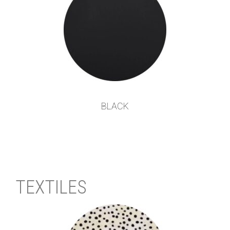
BLACK
TEXTILES