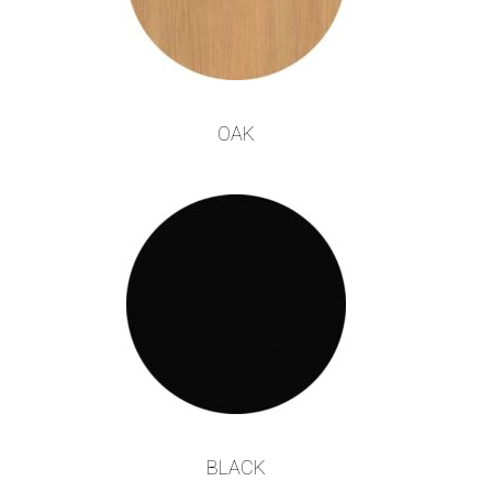
OAK
BLACK