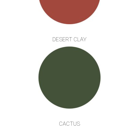
DESERT CLAY
CACTUS