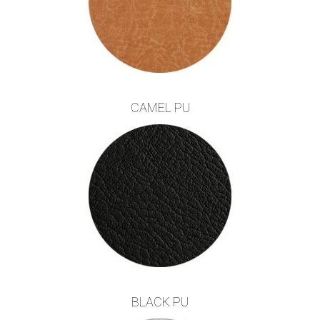
CAMEL PU
BLACK PU