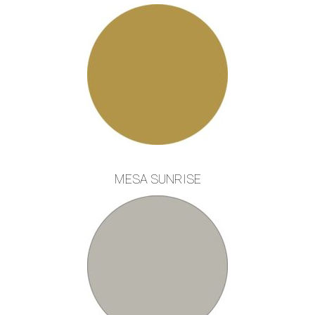
MESA SUNRISE