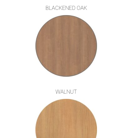
BLACKENED OAK
WALNUT