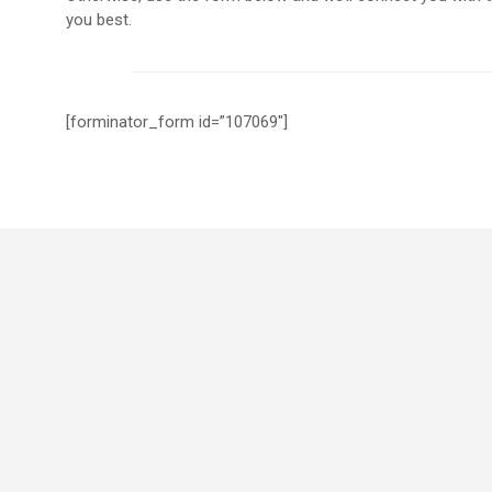
you best.
[forminator_form id=”107069″]