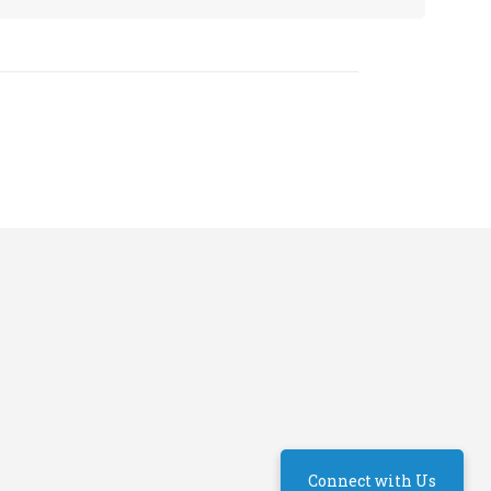
Connect with Us