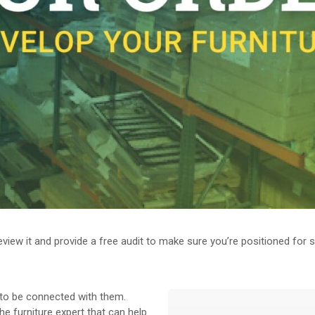
 review it and provide a free audit to make sure you’re positioned for
t to be connected with them.
e furniture expert that can help