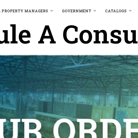
& PROPERTY MANAGERS
GOVERNMENT
CATALOGS
le A Consu