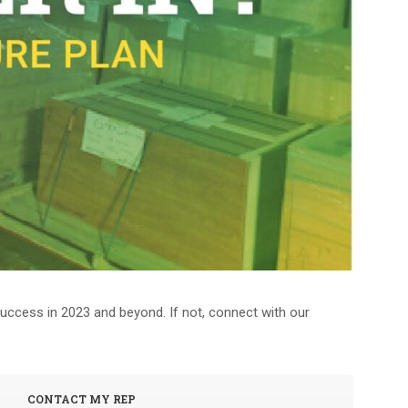
 success in 2023 and beyond. If not, connect with our
CONTACT MY REP