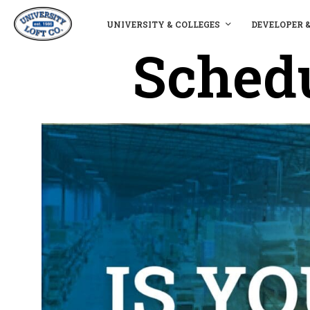
UNIVERSITY & COLLEGES
DEVELOPER 
Schedu