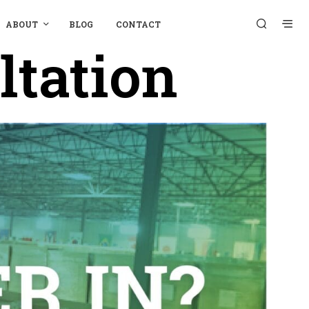
ABOUT
BLOG
CONTACT
ltation