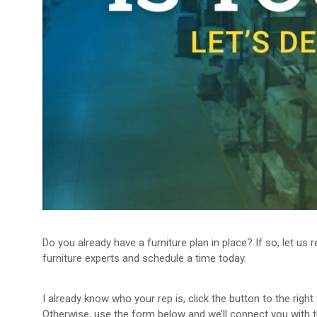
Do you already have a furniture plan in place? If so, let us
furniture experts and schedule a time today.
I already know who your rep is, click the button to the righ
Otherwise, use the form below and we’ll connect you with th