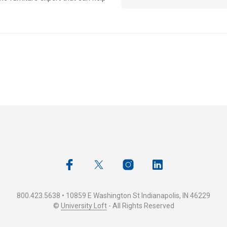
800.423.5638 • 10859 E Washington St Indianapolis, IN 46229
©
University Loft
- All Rights Reserved