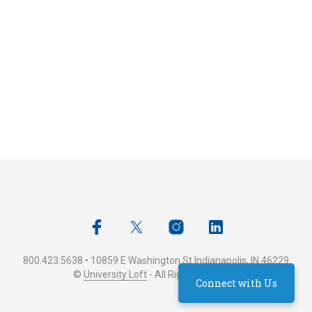
800.423.5638 • 10859 E Washington St Indianapolis, IN 46229
©
University Loft
- All Rights Reserved
Connect with Us