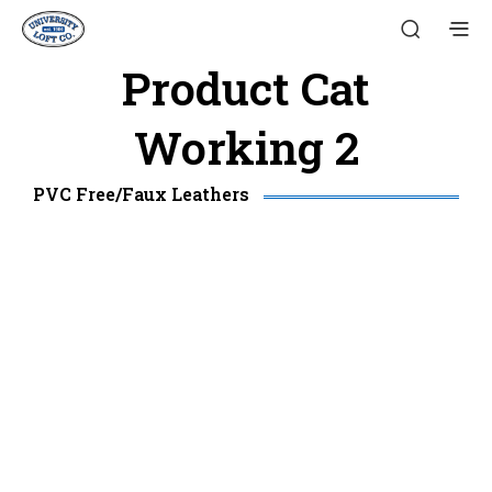
Product Cat
Working 2
PVC Free/Faux Leathers