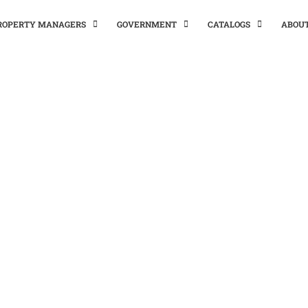
PROPERTY MANAGERS
GOVERNMENT
CATALOGS
ABOU