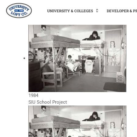
UNIVERSITY & COLLEGES
DEVELOPER & 
1984
SIU School Project