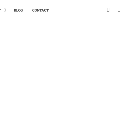
T
BLOG
CONTACT