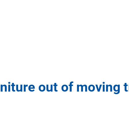
rniture out of moving 