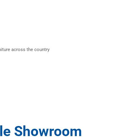
iture across the country
ile Showroom