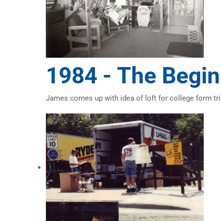
1984 -
The Begin
James comes up with idea of loft for college form tri