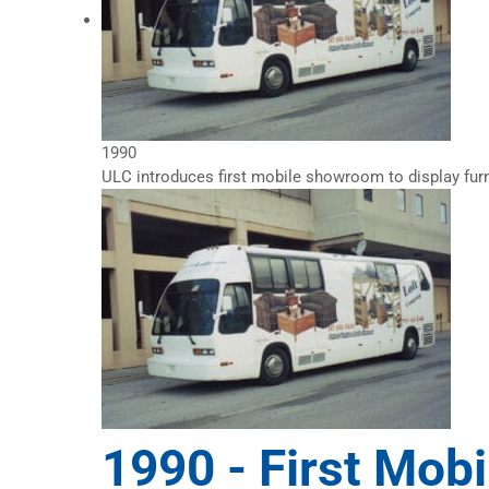
1990
ULC introduces first mobile showroom to display furn
1990 -
First Mob