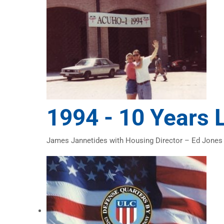
1994 -
10 Years 
James Jannetides with Housing Director – Ed Jones o