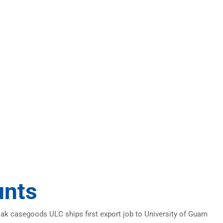
unts
oak casegoods ULC ships first export job to University of Guam