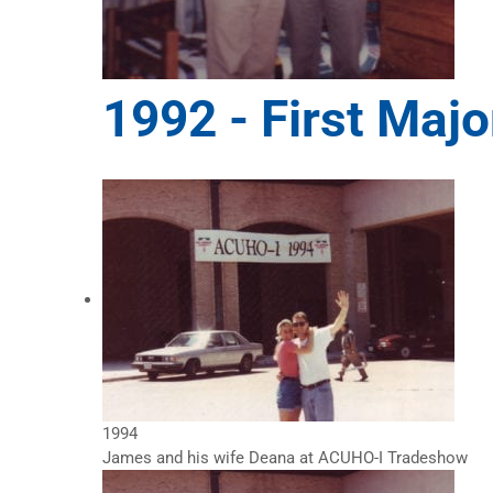
1992 -
First Majo
1994
James and his wife Deana at ACUHO-I Tradeshow