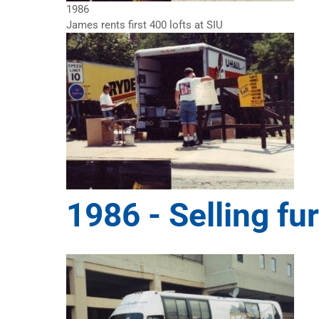
1986
James rents first 400 lofts at SIU
1986 -
Selling fu