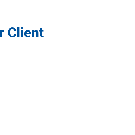
r Client