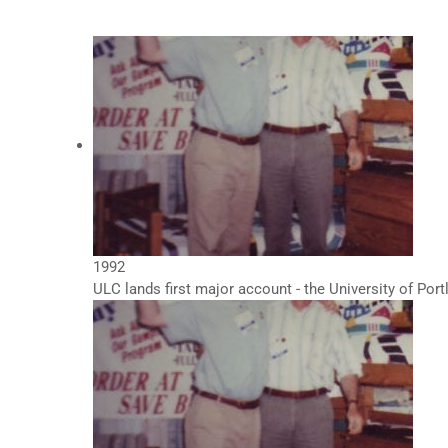
1992
ULC lands first major account - the University of Por