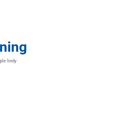
ning
ple lindy