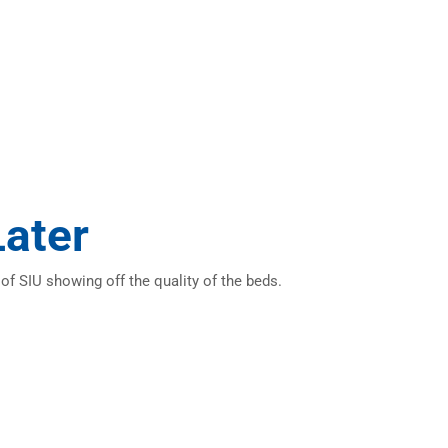
Later
f SIU showing off the quality of the beds.