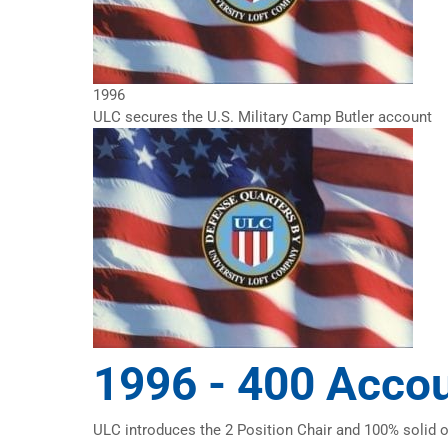
1996
ULC secures the U.S. Military Camp Butler account
1996 -
400 Acco
ULC introduces the 2 Position Chair and 100% solid 