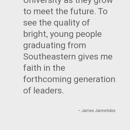
to meet the future. To
see the quality of
bright, young people
graduating from
Southeastern gives me
faith in the
forthcoming generation
of leaders.
– James Jannetides