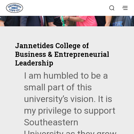
Jannetides College of
Business & Entrepreneurial
Leadership
I am humbled to be a
small part of this
university’s vision. It is
my privilege to support
Southeastern
University as they grow