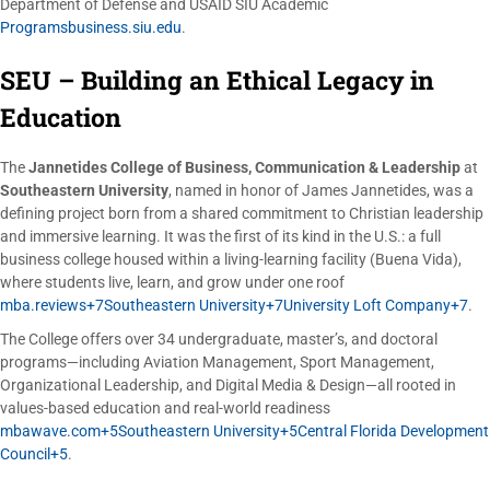
Department of Defense and USAID SIU Academic
Programsbusiness.siu.edu
.
SEU – Building an Ethical Legacy in
Education
The
Jannetides College of Business, Communication & Leadership
at
Southeastern University
, named in honor of James Jannetides, was a
defining project born from a shared commitment to Christian leadership
and immersive learning. It was the first of its kind in the U.S.: a full
business college housed within a living-learning facility (Buena Vida),
where students live, learn, and grow under one roof
mba.reviews+7Southeastern University+7University Loft Company+7
.
The College offers over 34 undergraduate, master’s, and doctoral
programs—including Aviation Management, Sport Management,
Organizational Leadership, and Digital Media & Design—all rooted in
values-based education and real-world readiness
mbawave.com+5Southeastern University+5Central Florida Development
Council+5
.