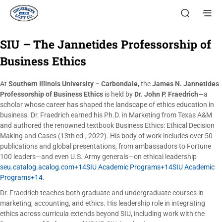
SIU – The Jannetides Professorship of
Business Ethics
At
Southern Illinois University – Carbondale
, the
James N. Jannetides
Professorship of Business Ethics
is held by
Dr. John P. Fraedrich
—a
scholar whose career has shaped the landscape of ethics education in
business. Dr. Fraedrich earned his Ph.D. in Marketing from Texas A&M
and authored the renowned textbook Business Ethics: Ethical Decision
Making and Cases (13th ed., 2022). His body of work includes over 50
publications and global presentations, from ambassadors to Fortune
100 leaders—and even U.S. Army generals—on ethical leadership
seu.catalog.acalog.com+14SIU Academic Programs+14SIU Academic
Programs+14
.
Dr. Fraedrich teaches both graduate and undergraduate courses in
marketing, accounting, and ethics. His leadership role in integrating
ethics across curricula extends beyond SIU, including work with the