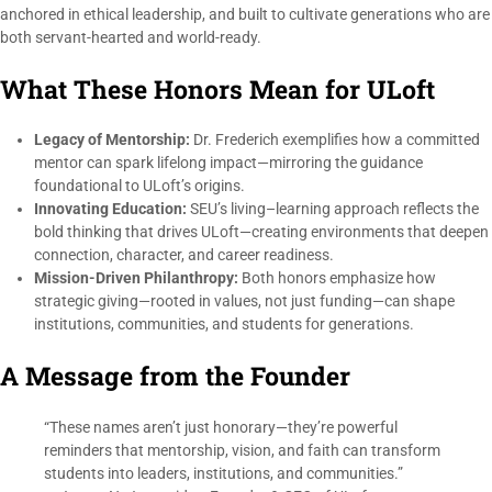
anchored in ethical leadership, and built to cultivate generations who are
both servant-hearted and world-ready.
What These Honors Mean for ULoft
Legacy of Mentorship:
Dr. Frederich exemplifies how a committed
mentor can spark lifelong impact—mirroring the guidance
foundational to ULoft’s origins.
Innovating Education:
SEU’s living–learning approach reflects the
bold thinking that drives ULoft—creating environments that deepen
connection, character, and career readiness.
Mission-Driven Philanthropy:
Both honors emphasize how
strategic giving—rooted in values, not just funding—can shape
institutions, communities, and students for generations.
A Message from the Founder
“These names aren’t just honorary—they’re powerful
reminders that mentorship, vision, and faith can transform
students into leaders, institutions, and communities.”