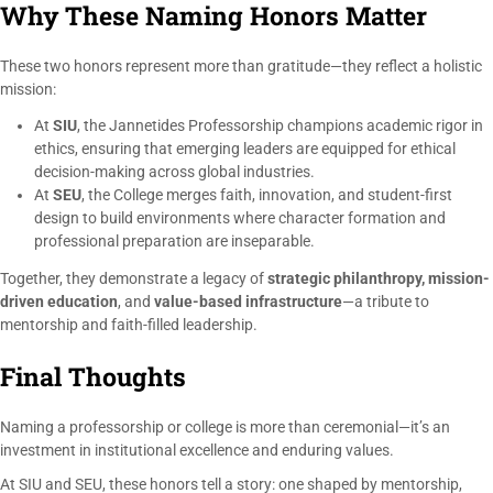
Why These Naming Honors Matter
These two honors represent more than gratitude—they reflect a holistic
mission:
At
SIU
, the Jannetides Professorship champions academic rigor in
ethics, ensuring that emerging leaders are equipped for ethical
decision-making across global industries.
At
SEU
, the College merges faith, innovation, and student-first
design to build environments where character formation and
professional preparation are inseparable.
Together, they demonstrate a legacy of
strategic philanthropy, mission-
driven education
, and
value-based infrastructure
—a tribute to
mentorship and faith-filled leadership.
Final Thoughts
Naming a professorship or college is more than ceremonial—it’s an
investment in institutional excellence and enduring values.
At SIU and SEU, these honors tell a story: one shaped by mentorship,