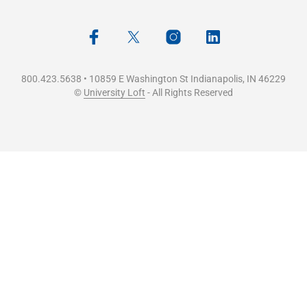
800.423.5638 • 10859 E Washington St Indianapolis, IN 46229
©
University Loft
- All Rights Reserved