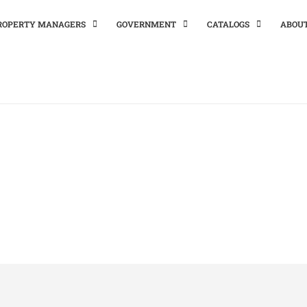
PROPERTY MANAGERS
GOVERNMENT
CATALOGS
ABOU