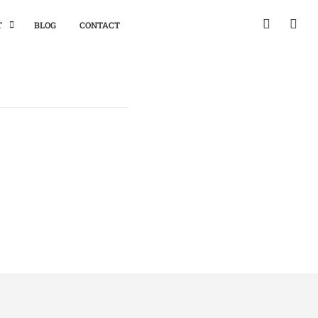
T
BLOG
CONTACT