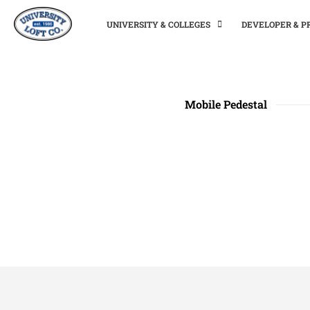
UNIVERSITY & COLLEGES
DEVELOPER & 
Mobile Pedestal