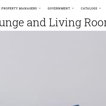
& PROPERTY MANAGERS
GOVERNMENT
CATALOGS
unge and Living Ro