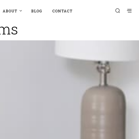
ABOUT
BLOG
CONTACT
oms