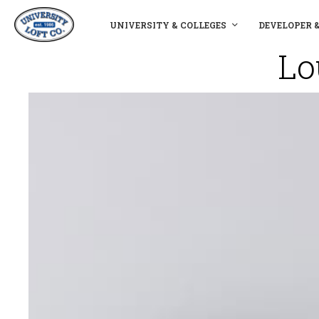
UNIVERSITY & COLLEGES
DEVELOPER 
Lo