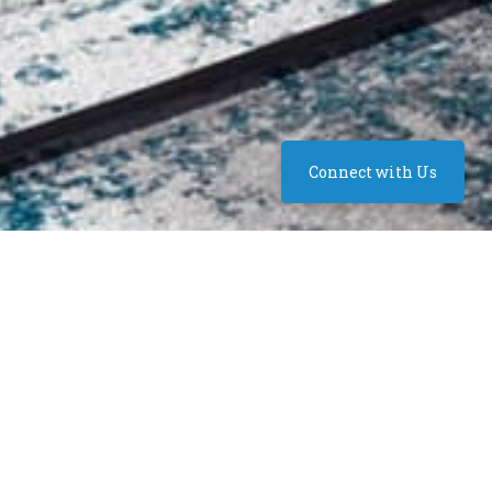
Connect with Us