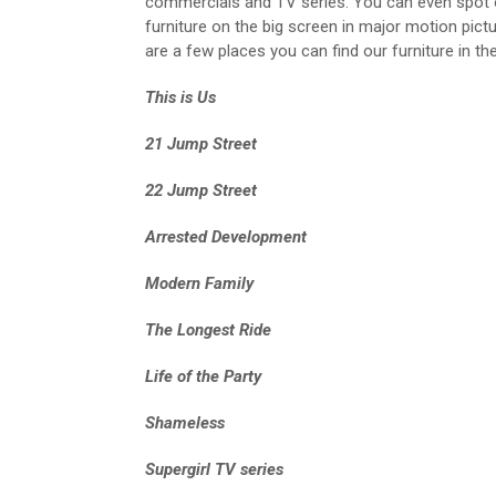
commercials and TV series. You can even spot 
furniture on the big screen in major motion pict
are a few places you can find our furniture in th
This is Us
21 Jump Street
22 Jump Street
Arrested Development
Modern Family
The Longest Ride
Life of the Party
Shameless
Supergirl TV series