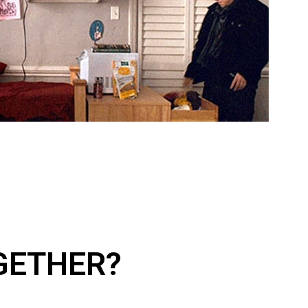
GETHER?