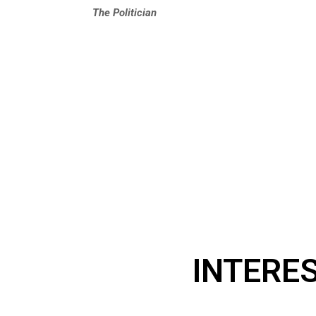
The Politician
INTERE