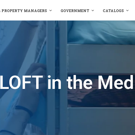
& PROPERTY MANAGERS
GOVERNMENT
CATALOGS
LOFT in the Med