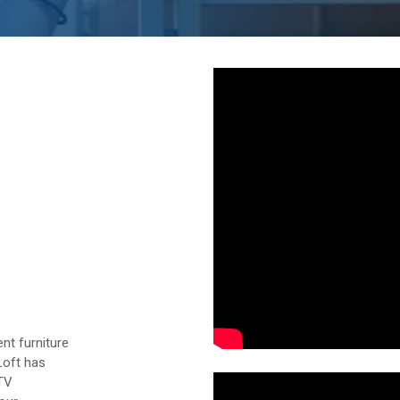
nt furniture
Loft has
 TV