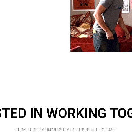
STED IN WORKING TO
FURNITURE BY UNIVERSITY LOFT IS BUILT TO LAST