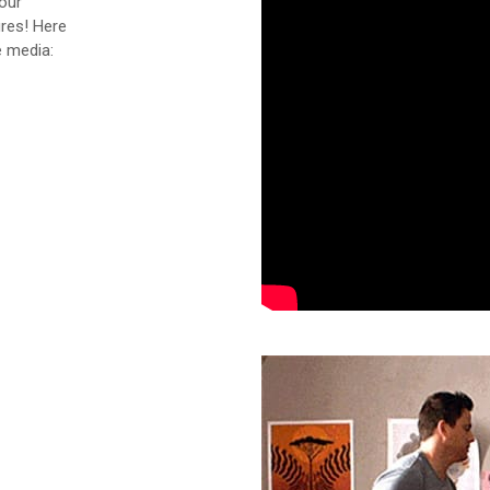
our
ures! Here
e media: