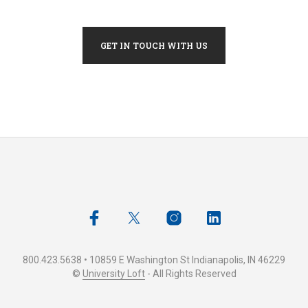
GET IN TOUCH WITH US
800.423.5638 • 10859 E Washington St Indianapolis, IN 46229
©
University Loft
- All Rights Reserved