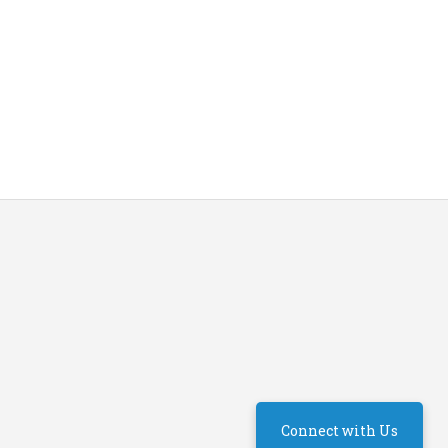
Connect with Us