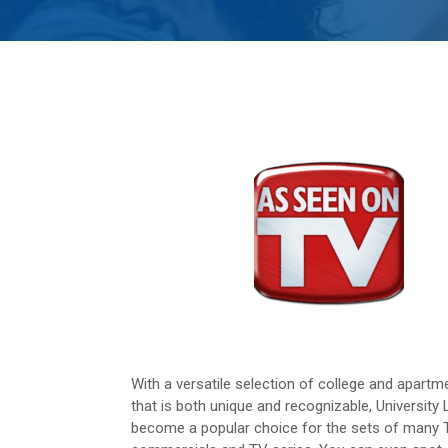
With a versatile selection of college and apartme
that is both unique and recognizable, University 
become a popular choice for the sets of many