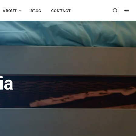
ABOUT
BLOG
CONTACT
ia