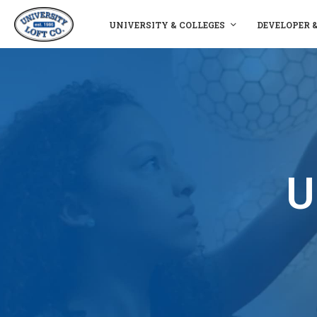
UNIVERSITY & COLLEGES
DEVELOPER 
U