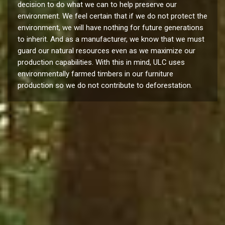
decision to do what we can to help preserve our
environment. We feel certain that if we do not protect the
environment, we will have nothing for future generations
to inherit. And as a manufacturer, we know that we must
guard our natural resources even as we maximize our
production capabilities. With this in mind, ULC uses
environmentally farmed timbers in our furniture
production so we do not contribute to deforestation.