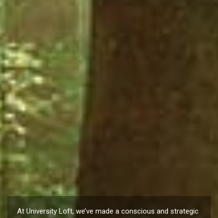
At University Loft, we’ve made a conscious and strategic