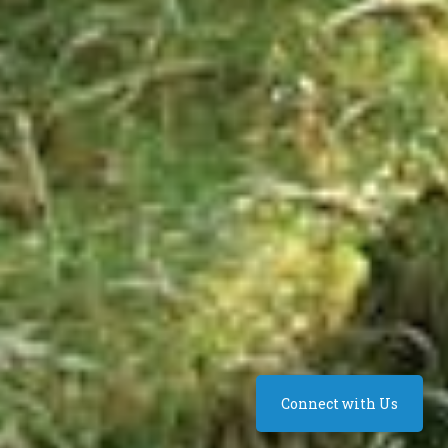
Connect with Us