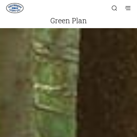
Green Plan