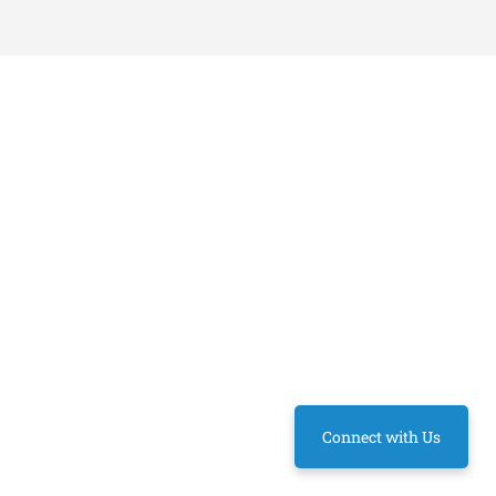
Connect with Us