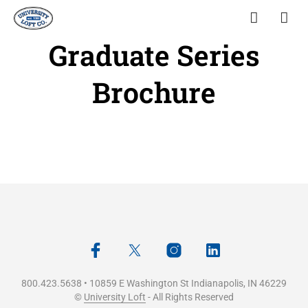
Graduate Series
Brochure
800.423.5638 • 10859 E Washington St Indianapolis, IN 46229
©
University Loft
- All Rights Reserved