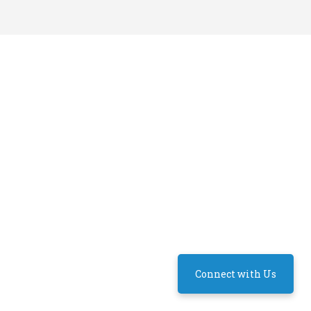
Connect with Us