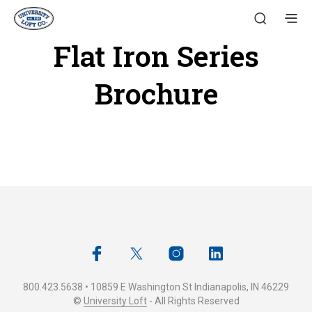
Flat Iron Series
Brochure
800.423.5638 • 10859 E Washington St Indianapolis, IN 46229
©
University Loft
- All Rights Reserved