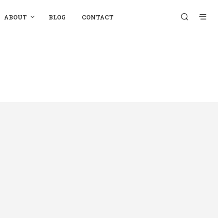
ABOUT
BLOG
CONTACT