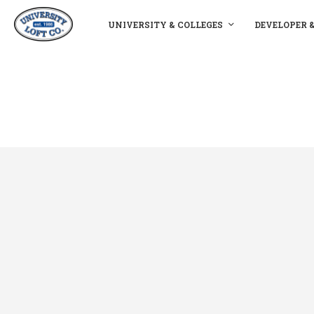
UNIVERSITY & COLLEGES
DEVELOPER 