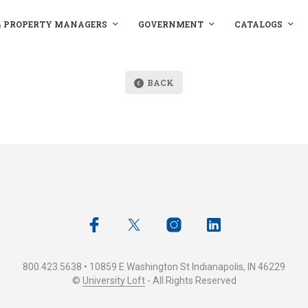
& PROPERTY MANAGERS
GOVERNMENT
CATALOGS
BACK
800.423.5638 • 10859 E Washington St Indianapolis, IN 46229
©
University Loft
- All Rights Reserved