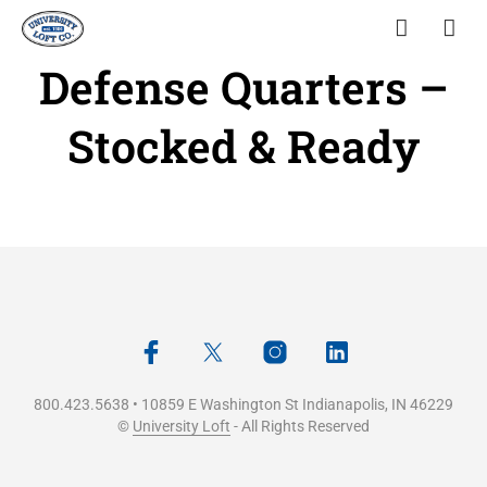
Defense Quarters –
Stocked & Ready
800.423.5638 • 10859 E Washington St Indianapolis, IN 46229
©
University Loft
- All Rights Reserved