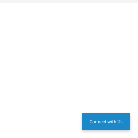
Connect with Us