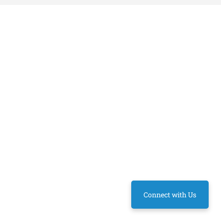
Connect with Us