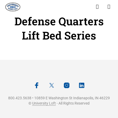
Defense Quarters
Lift Bed Series
800.423.5638 • 10859 E Washington St Indianapolis, IN 46229
©
University Loft
- All Rights Reserved