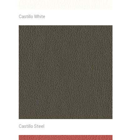
Castillo White
Castillo Steel