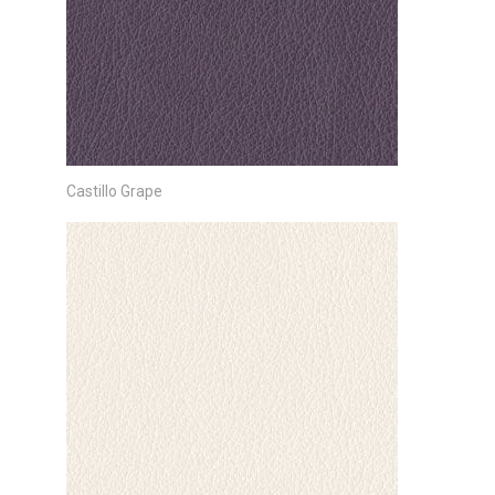
Castillo Grape