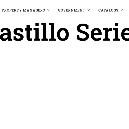
& PROPERTY MANAGERS
GOVERNMENT
CATALOGS
astillo Seri