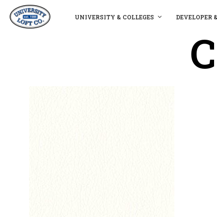
UNIVERSITY & COLLEGES
DEVELOPER 
C