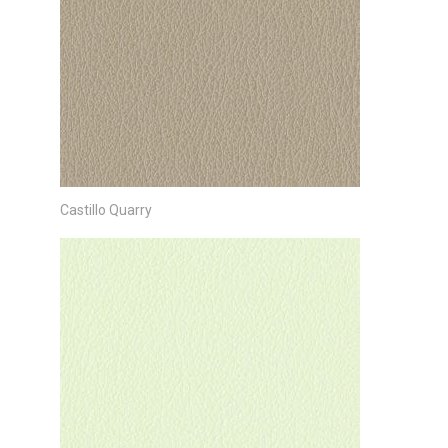
Castillo Quarry