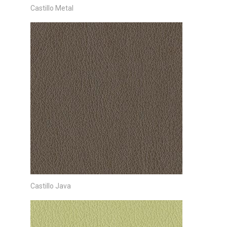
Castillo Metal
Castillo Java