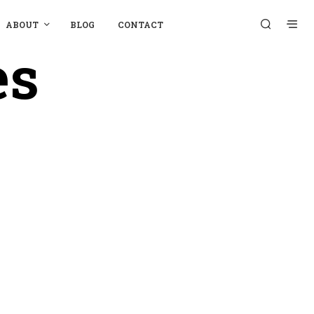
ABOUT
BLOG
CONTACT
es