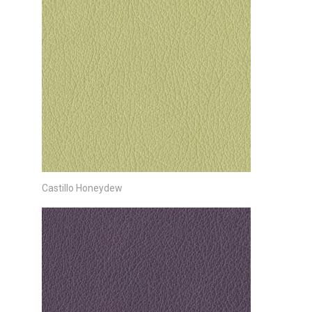
Castillo Honeydew