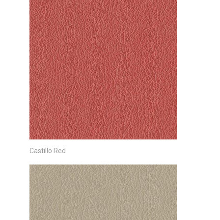
Castillo Red