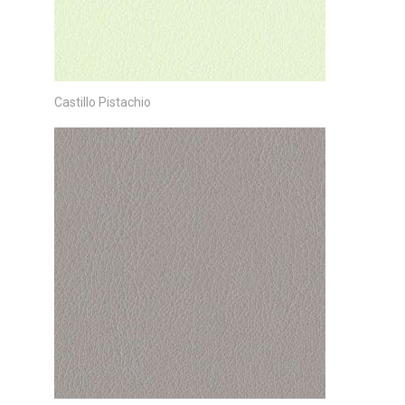
Castillo Pistachio