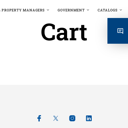
& PROPERTY MANAGERS
GOVERNMENT
CATALOGS
Cart
RETURN TO SHOP