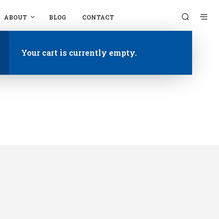
ABOUT
BLOG
CONTACT
Your cart is currently empty.