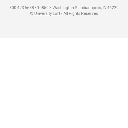
800.423.5638 • 10859 E Washington St Indianapolis, IN 46229
©
University Loft
- All Rights Reserved