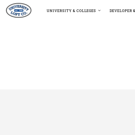
UNIVERSITY & COLLEGES
DEVELOPER 