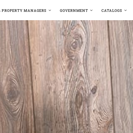
& PROPERTY MANAGERS
GOVERNMENT
CATALOGS