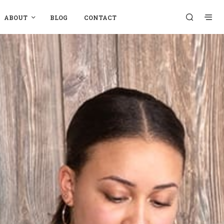
ABOUT
BLOG
CONTACT