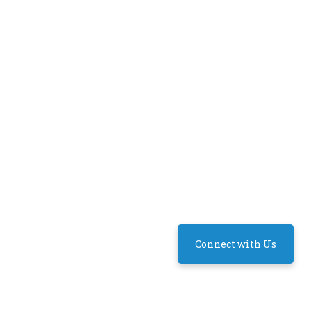
Connect with Us