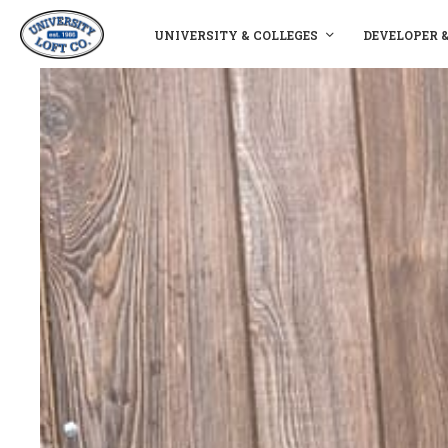
UNIVERSITY & COLLEGES
DEVELOPER 