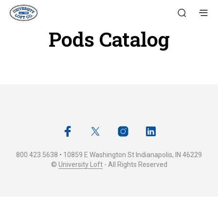
Pods Catalog
800.423.5638 • 10859 E Washington St Indianapolis, IN 46229
©
University Loft
- All Rights Reserved