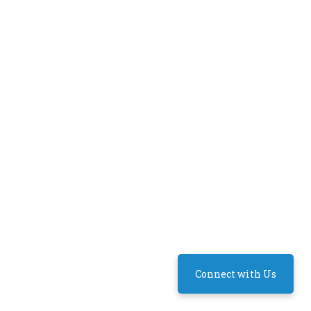
Connect with Us